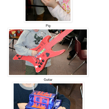
Pig
Guitar