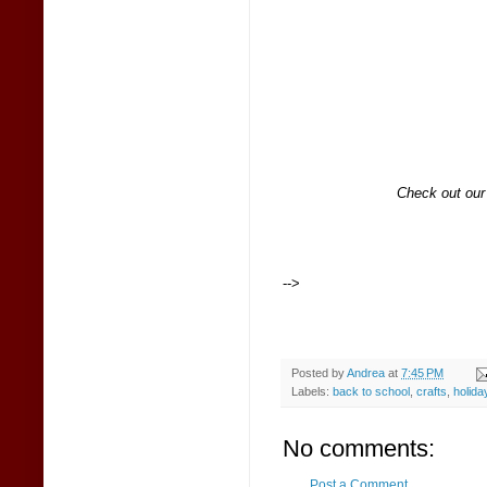
Check out ou
-->
Posted by
Andrea
at
7:45 PM
Labels:
back to school
,
crafts
,
holida
No comments:
Post a Comment