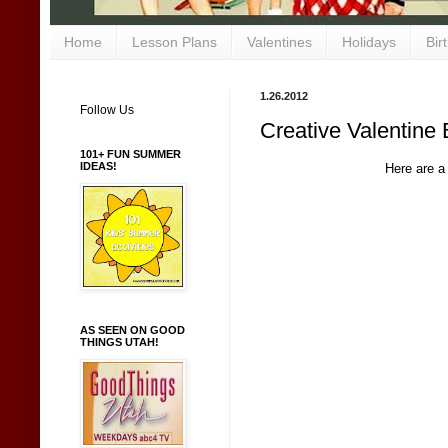
Home
Lesson Plans
Valentines
Holidays
Bir
1.26.2012
Follow Us
Creative Valentine 
101+ FUN SUMMER
IDEAS!
Here are a
AS SEEN ON GOOD
THINGS UTAH!