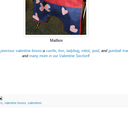
Mailbox
r
previous valentine boxes
:a
castle
,
lion
,
ladybug
,
robot
,
ipod
, and
gumball ma
and
many more in our Valentine Section
!
ys
,
valentine boxes
,
valentines