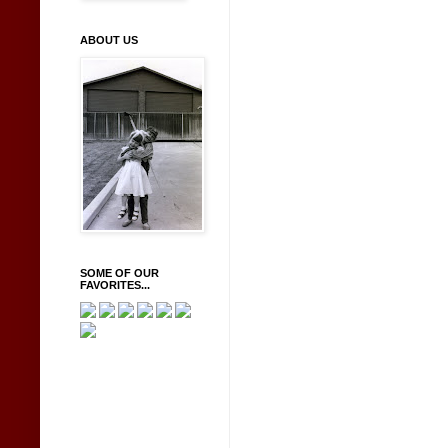
ABOUT US
SOME OF OUR
FAVORITES...