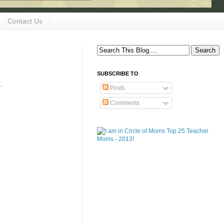
Contact Us
SUBSCRIBE TO
..
Posts
Comments