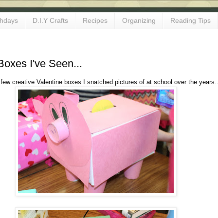
thdays
D.I.Y Crafts
Recipes
Organizing
Reading Tips
Boxes I've Seen...
 few creative Valentine boxes I snatched pictures of at school over the years.