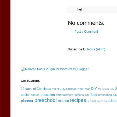
No comments:
Post a Comment
Subscribe to:
Posts (Atom)
CATEGORIES
DIY
S
12 days of Christmas
4th of July
Chinese New Year
Memorial Day
easter
education
food
ebates
entertainment
father's day
groundhog da
preschool
recipes
planner
schoo
reading
red ribbon week