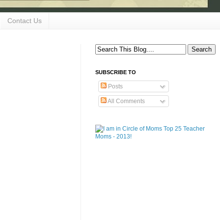
Contact Us
SUBSCRIBE TO
Posts
All Comments