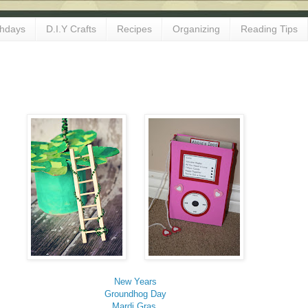
thdays
D.I.Y Crafts
Recipes
Organizing
Reading Tips
New Years
Groundhog Day
Mardi Gras