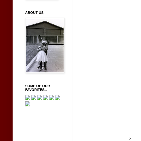
ABOUT US
SOME OF OUR
FAVORITES...
-->