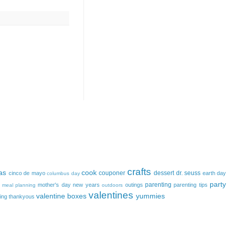
crafts
as
cook
couponer
dessert
dr. seuss
cinco de mayo
earth day
columbus day
party
parenting
mother's day
new years
outings
parenting tips
meal planning
outdoors
valentines
valentine boxes
yummies
ing
thankyous