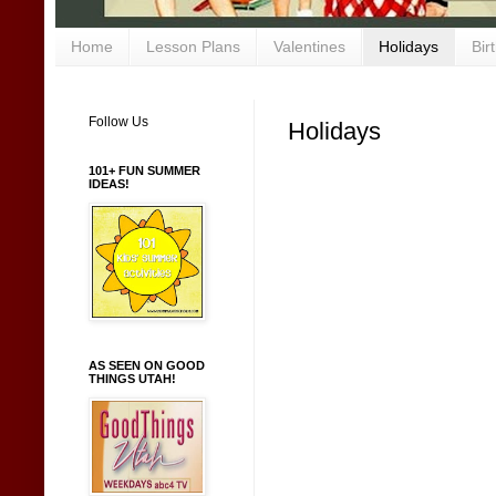
Home
Lesson Plans
Valentines
Holidays
Bir
Follow Us
Holidays
101+ FUN SUMMER
IDEAS!
AS SEEN ON GOOD
THINGS UTAH!