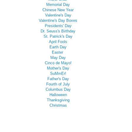
Memorial Day
Chinese New Year
Valentine's Day
Valentine's Day Boxes
Presidents' Day
Dr. Seuss's Birthday
St. Patrick's Day
April Fools
Earth Day
Easter
May Day
Cinco de Mayo!
Mother's Day
SuMmEr!
Father's Day
Fourth of July
Columbus Day
Halloween
Thanksgiving
Christmas