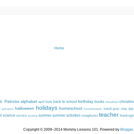
Home
t. Patricks
alphabet
birthday
christm
back to school
books
april fools
breakfast
holidays
halloween
homeschool
y
mardi gras
may day
groupon
housekeeper
teacher
l
science
summer
summer activities
service
swagbucks
thanksgiv
sewing
Copyright © 2009–2014 Mommy Lessons 101. Powered by
Blogger
.