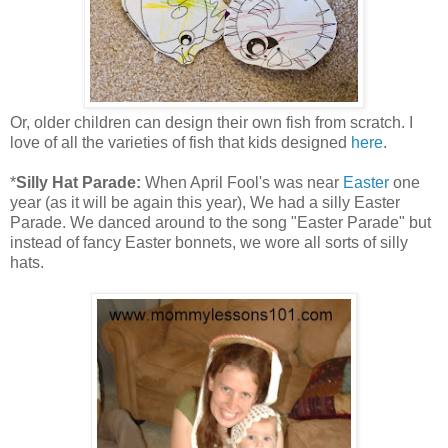
Or, older children can design their own fish from scratch. I
love of all the varieties of fish that kids designed
here
.
*
Silly Hat Parade:
When April Fool's was near
Easter
one
year (as it will be again this year), We had a silly Easter
Parade. We danced around to the song "Easter Parade" but
instead of fancy Easter bonnets, we wore all sorts of silly
hats.