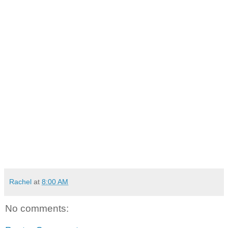
Rachel
at
8:00 AM
No comments: