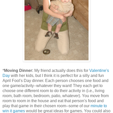
*
Moving Dinner:
My friend actually does this for
Valentine's
Day
with her kids, but I think it is perfect for a silly and fun
April Fool's Day dinner. Each person chooses one food and
one game/activity--whatever they want! They each get to
choose one different room to do their activity in (i.e., living
room, bath room, bedroom, patio, whatever). You move from
room to room in the house and eat that person's food and
play that game in their chosen room--some of our
minute to
win it games
would be great ideas for games. You could also