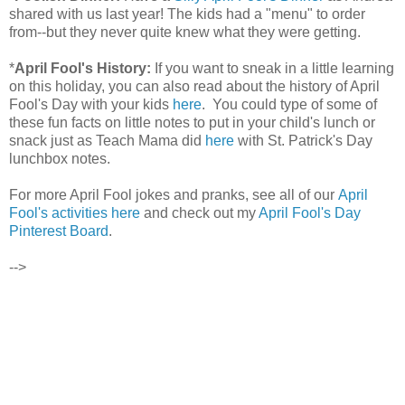
shared with us last year! The kids had a "menu" to order
from--but they never quite knew what they were getting.
*
April Fool's History:
If you want to sneak in a little learning
on this holiday, you can also read about the history of April
Fool's Day with your kids
here
. You could type of some of
these fun facts on little notes to put in your child's lunch or
snack just as Teach Mama did
here
with St. Patrick's Day
lunchbox notes.
For more April Fool jokes and pranks, see all of our
April
Fool's activities here
and check out my
April Fool's Day
Pinterest Board
.
-->