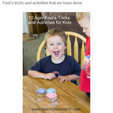
Fool's tricks and activities that we have done.