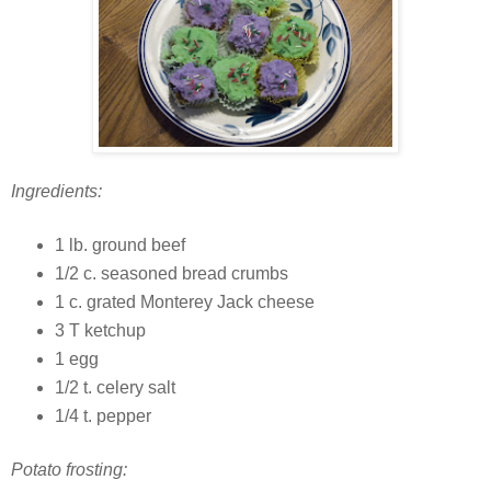
Ingredients:
1 lb. ground beef
1/2 c. seasoned bread crumbs
1 c. grated Monterey Jack cheese
3 T ketchup
1 egg
1/2 t. celery salt
1/4 t. pepper
Potato frosting: