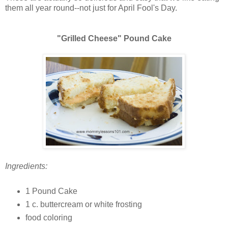
them all year round--not just for April Fool's Day.
"Grilled Cheese" Pound Cake
Ingredients:
1 Pound Cake
1 c. buttercream or white frosting
food coloring