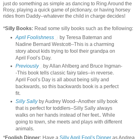
just do something as simple as dancing to Ring Around the
Rosy, playing a quick game of pictionary, or having horsey
rides from Daddy--whatever the child in charge decides!
*
Silly Books:
Read some silly books such as the following:
April Foolishness
by Teresa Bateman and
Nadine Bernard Westcott--This is a charming
story about kids trying to fool their grandpa on
April Fool's Day.
Previously
by Allan Ahlberg and Bruce Ingman-
-This book tells classic fairy tales--in reverse.
April Fool's Day is all about being silly and
backwards, so this backwards book is a perfect
fit.
Silly Sally
by Audrey Wood--Another silly book
that is perfect for toddlers--Silly Sally always
walks on her hands instead of her feet.. While
going to town, she meets and plays with different
animals.
*
Foolish Dinner:
Have a
Silly April Fool's Dinner
as Andrea