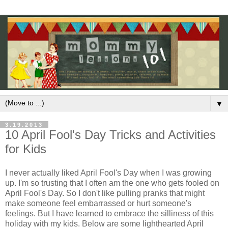
▼
3.19.2013
10 April Fool's Day Tricks and Activities
for Kids
I never actually liked April Fool's Day when I was growing
up. I'm so trusting that I often am the one who gets fooled on
April Fool's Day. So I don't like pulling pranks that might
make someone feel embarrassed or hurt someone's
feelings. But I have learned to embrace the silliness of this
holiday with my kids. Below are some lighthearted April