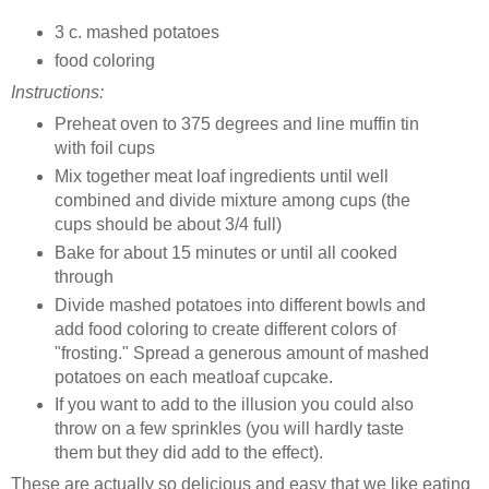
3 c. mashed potatoes
food coloring
Instructions:
Preheat oven to 375 degrees and line muffin tin
with foil cups
Mix together meat loaf ingredients until well
combined and divide mixture among cups (the
cups should be about 3/4 full)
Bake for about 15 minutes or until all cooked
through
Divide mashed potatoes into different bowls and
add food coloring to create different colors of
"frosting." Spread a generous amount of mashed
potatoes on each meatloaf cupcake.
If you want to add to the illusion you could also
throw on a few sprinkles (you will hardly taste
them but they did add to the effect).
These are actually so delicious and easy that we like eating