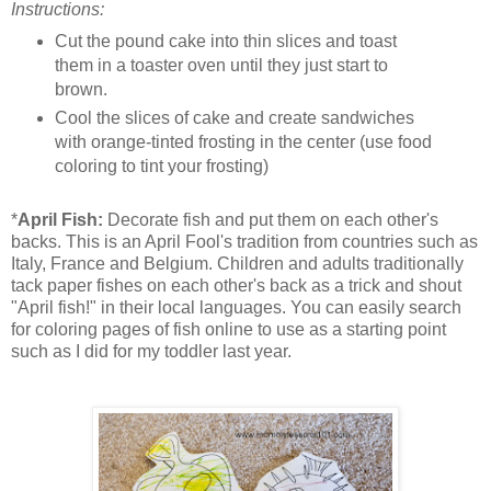
Instructions:
Cut the pound cake into thin slices and toast
them in a toaster oven until they just start to
brown.
Cool the slices of cake and create sandwiches
with orange-tinted frosting in the center (use food
coloring to tint your frosting)
*
April Fish:
Decorate fish and put them on each other's
backs. This is an April Fool's tradition from countries such as
Italy, France and Belgium. Children and adults traditionally
tack paper fishes on each other's back as a trick and shout
"April fish!" in their local languages. You can easily search
for coloring pages of fish online to use as a starting point
such as I did for my toddler last year.