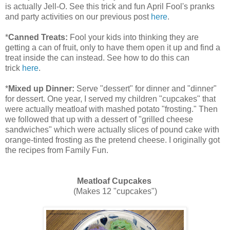
is actually Jell-O. See this trick and fun April Fool's pranks
and party activities on our previous post
here
.
*
Canned Treats:
Fool your kids into thinking they are
getting a can of fruit, only to have them open it up and find a
treat inside the can instead. See how to do this can
trick
here
.
*
Mixed up Dinner:
Serve "dessert" for dinner and "dinner"
for dessert. One year, I served my children "cupcakes" that
were actually meatloaf with mashed potato "frosting." Then
we followed that up with a dessert of "grilled cheese
sandwiches" which were actually slices of pound cake with
orange-tinted frosting as the pretend cheese. I originally got
the recipes from Family Fun.
Meatloaf Cupcakes
(Makes 12 "cupcakes")