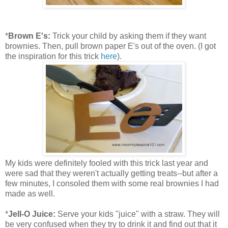
*
Brown E's:
Trick your child by asking them if they want
brownies. Then, pull brown paper E's out of the oven. (I got
the inspiration for this trick
here
).
My kids were definitely fooled with this trick last year and
were sad that they weren't actually getting treats--but after a
few minutes, I consoled them with some real brownies I had
made as well.
*
Jell-O Juice:
Serve your kids "juice" with a straw. They will
be very confused when they try to drink it and find out that it