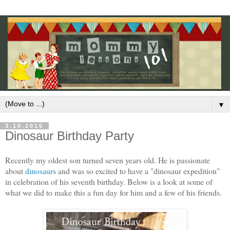
▼
3.16.2015
Dinosaur Birthday Party
Recently my oldest son turned seven years old. He is passionate
about
dinosaurs
and was so excited to have a "dinosaur expedition"
in celebration of his seventh birthday. Below is a look at some of
what we did to make this a fun day for him and a few of his friends.