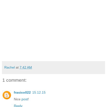
Rachel
at
7:42 AM
1 comment:
frasico022
15.12.15
Nice
post
!
Reply