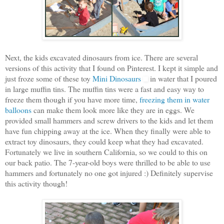
Next, the kids excavated dinosaurs from ice. There are several
versions of this activity that I found on Pinterest. I kept it simple and
just froze some of these toy
Mini Dinosaurs
in water that I poured
in large muffin tins. The muffin tins were a fast and easy way to
freeze them though if you have more time,
freezing them in water
balloons
can make them look more like they are in eggs. We
provided small hammers and screw drivers to the kids and let them
have fun chipping away at the ice. When they finally were able to
extract toy dinosaurs, they could keep what they had excavated.
Fortunately we live in southern California, so we could to this on
our back patio. The 7-year-old boys were thrilled to be able to use
hammers and fortunately no one got injured :) Definitely supervise
this activity though!