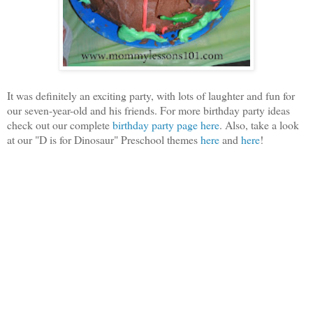
It was definitely an exciting party, with lots of laughter and fun for
our seven-year-old and his friends. For more birthday party ideas
check out our complete
birthday party page here
. Also, take a look
at our "D is for Dinosaur" Preschool themes
here
and
here
!