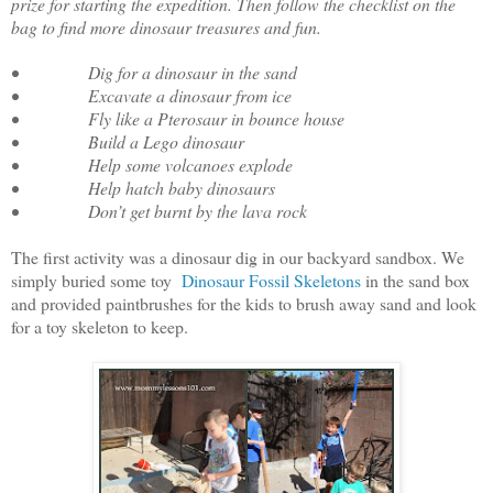
prize for starting the expedition. Then follow the checklist on the
bag to find more dinosaur treasures and fun.
• Dig for a dinosaur in the sand
• Excavate a dinosaur from ice
• Fly like a Pterosaur in bounce house
• Build a Lego dinosaur
• Help some volcanoes explode
• Help hatch baby dinosaurs
• Don’t get burnt by the lava rock
The first activity was a dinosaur dig in our backyard sandbox. We
simply buried some toy
Dinosaur Fossil Skeletons
in the sand box
and provided paintbrushes for the kids to brush away sand and look
for a toy skeleton to keep.