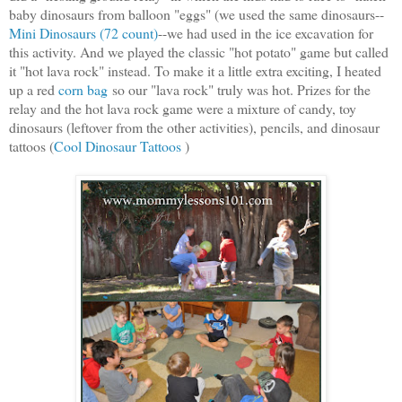
baby dinosaurs from balloon "eggs" (we used the same dinosaurs--
Mini Dinosaurs (72 count)
--
we had used in the ice excavation for
this activity. And we played the classic "hot potato" game but called
it "hot lava rock" instead. To make it a little extra exciting, I heated
up a red
corn bag
so our "lava rock" truly was hot. Prizes for the
relay and the hot lava rock game were a mixture of candy, toy
dinosaurs (leftover from the other activities), pencils, and dinosaur
tattoos (
Cool Dinosaur Tattoos
)