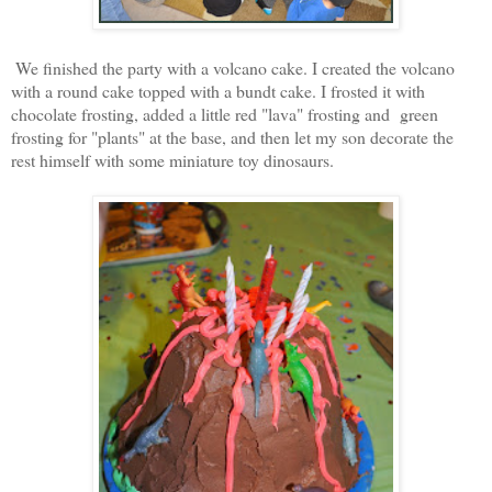
We finished the party with a volcano cake. I created the volcano
with a round cake topped with a bundt cake. I frosted it with
chocolate frosting, added a little red "lava" frosting and green
frosting for "plants" at the base, and then let my son decorate the
rest himself with some miniature toy dinosaurs.