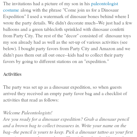
The invitations had a picture of my son in his
paleontologist
costume
along with the phrase "Come join us for a Dinosaur
Expedition" I used a watermark of dinosaur bones behind where I
wrote the party details. We didn't decorate much--We just had a few
balloons and a green tablecloth sprinkled with dinosaur confetti
from Party City. The rest of the "decor" consisted of dinosaur toys
my son already had as well as the set-up of various activities (see
below). I bought party favors from Party City and Amazon and we
didn't pass them out all out once--kids had to collect their party
favors by going to different stations on an "expedition."
Activities
The party was set up as a dinosaur expedition, so when guests
arrived they received an empty party favor bag and a checklist of
activities that read as follows:
Welcome Paleontologists!
Are you ready for a dinosaur expedition? Grab a dinosaur pencil
and a brown bag to collect treasures in. Write your name on the
bag--the pencil is yours to keep. Pick a dinosaur tattoo as your first