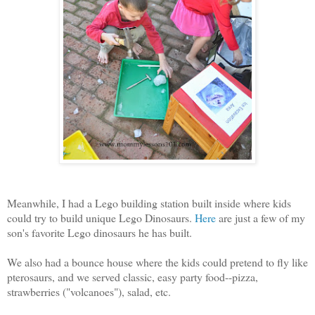
Meanwhile, I had a Lego building station built inside where kids
could try to build unique Lego Dinosaurs.
Here
are just a few of my
son's favorite Lego dinosaurs he has built.
We also had a bounce house where the kids could pretend to fly like
pterosaurs, and w
e served classic, easy party food--pizza,
strawberries ("volcanoes"), salad, etc.