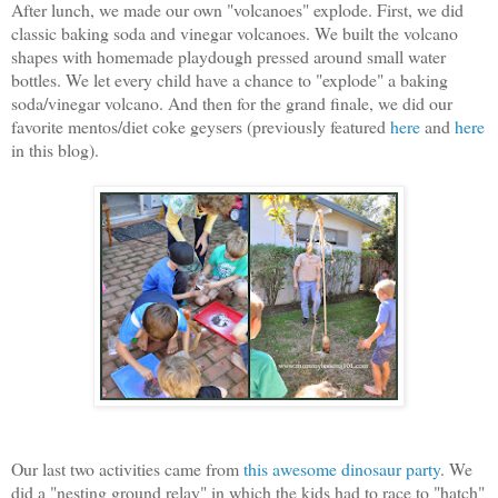
After lunch, we made our own "volcanoes" explode. First, we did
classic baking soda and vinegar volcanoes. We built the volcano
shapes with homemade playdough pressed around small water
bottles. We let every child have a chance to "explode" a baking
soda/vinegar volcano. And then for the grand finale, we did our
favorite mentos/diet coke geysers (previously featured
here
and
here
in this blog).
Our last two activities came from
this awesome dinosaur party
. We
did a "nesting ground relay" in which the kids had to race to "hatch"