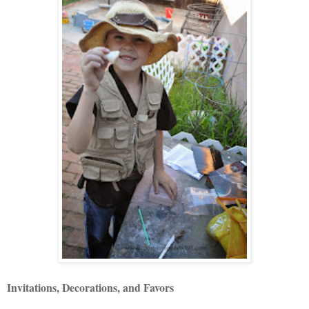
Invitations, Decorations, and Favors