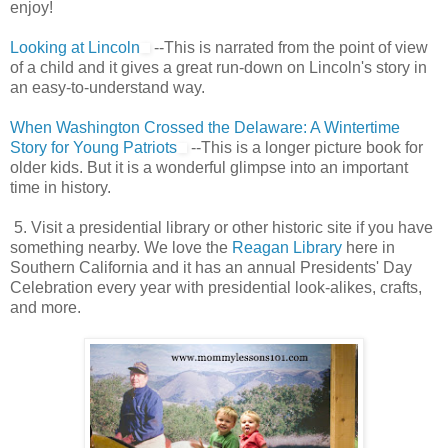
enjoy!
Looking at Lincoln
--This is narrated from the point of view
of a child and it gives a great run-down on Lincoln's story in
an easy-to-understand way.
When Washington Crossed the Delaware: A Wintertime
Story for Young Patriots
--This is a longer picture book for
older kids. But it is a wonderful glimpse into an important
time in history.
5. Visit a presidential library or other historic site if you have
something nearby. We love the
Reagan Library
here in
Southern California and it has an annual Presidents' Day
Celebration every year with presidential look-alikes, crafts,
and more.