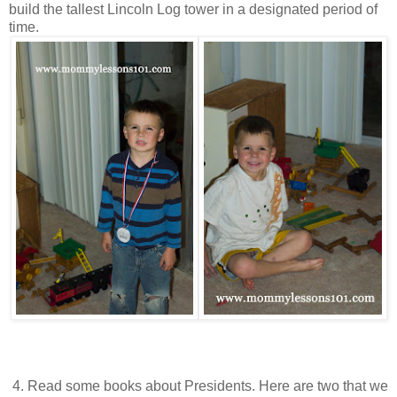
build the tallest Lincoln Log tower in a designated period of
time.
4. Read some books about Presidents. Here are two that we