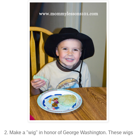
2. Make a "wig" in honor of George Washington. These wigs