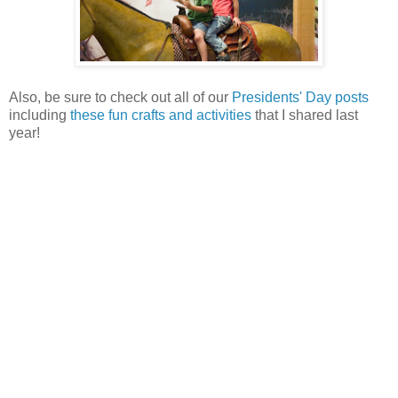
Also, be sure to check out all of our
Presidents' Day posts
including
these fun crafts and activities
that I shared last
year!