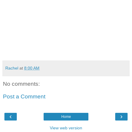
Rachel
at
8:00 AM
No comments:
Post a Comment
‹
›
Home
View web version