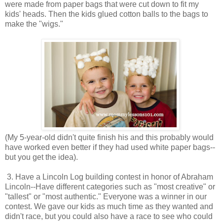
were made from paper bags that were cut down to fit my
kids' heads. Then the kids glued cotton balls to the bags to
make the "wigs."
(My 5-year-old didn't quite finish his and this probably would
have worked even better if they had used white paper bags--
but you get the idea).
3. Have a Lincoln Log building contest in honor of Abraham
Lincoln--Have different categories such as "most creative" or
"tallest" or "most authentic." Everyone was a winner in our
contest. We gave our kids as much time as they wanted and
didn't race, but you could also have a race to see who could