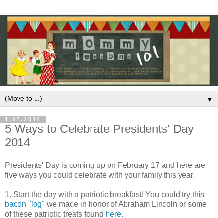
▼
1.07.2014
5 Ways to Celebrate Presidents' Day
2014
Presidents' Day is coming up on February 17 and here are
five ways you could celebrate with your family this year.
1. Start the day with a patriotic breakfast! You could try this
bacon "log"
we made in honor of Abraham Lincoln or some
of these patriotic treats found
here
.