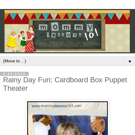
▼
3.23.2013
Rainy Day Fun: Cardboard Box Puppet
Theater