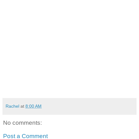
Rachel
at
8:00 AM
No comments:
Post a Comment