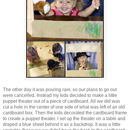
The other day it was pouring rain, so our plans to go out
were cancelled. Instead my kids decided to make a little
puppet theater out of a piece of cardboard. All we did was
cut a hole in the center of one side of what was left of an old
cardboard box. Then the kids decorated the cardboard frame
to create a puppet theater. I set up the theater on a table and
draped a blue sheet behind it as a backdrop. It was a little