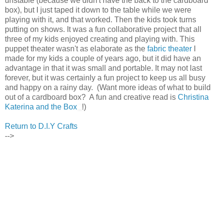
unstable (because we didn't have the back to the cardboard
box), but I just taped it down to the table while we were
playing with it, and that worked. Then the kids took turns
putting on shows. It was a fun collaborative project that all
three of my kids enjoyed creating and playing with. This
puppet theater wasn't as elaborate as the
fabric theater
I
made for my kids a couple of years ago, but it did have an
advantage in that it was small and portable. It may not last
forever, but it was certainly a fun project to keep us all busy
and happy on a rainy day. (Want more ideas of what to build
out of a cardboard box? A fun and creative read is
Christina
Katerina and the Box
!)
Return to D.I.Y Crafts
-->