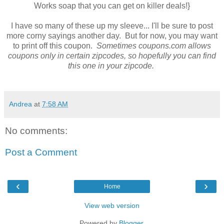
Works soap that you can get on killer deals!}
I have so many of these up my sleeve... I'll be sure to post
more corny sayings another day. But for now, you may want
to print off this coupon.
Sometimes coupons.com allows
coupons only in certain zipcodes, so hopefully you can find
this one in your zipcode.
Andrea
at
7:58 AM
No comments:
Post a Comment
‹
›
Home
View web version
Powered by
Blogger
.