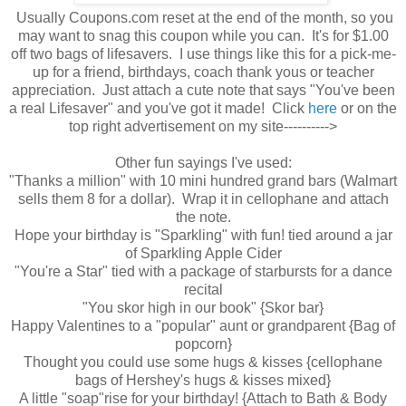
Usually Coupons.com reset at the end of the month, so you
may want to snag this coupon while you can. It's for $1.00
off two bags of lifesavers. I use things like this for a pick-me-
up for a friend, birthdays, coach thank yous or teacher
appreciation. Just attach a cute note that says "You've been
a real Lifesaver" and you've got it made! Click
here
or on the
top right advertisement on my site---------->
Other fun sayings I've used:
"Thanks a million" with 10 mini hundred grand bars (Walmart
sells them 8 for a dollar). Wrap it in cellophane and attach
the note.
Hope your birthday is "Sparkling" with fun! tied around a jar
of Sparkling Apple Cider
"You're a Star" tied with a package of starbursts for a dance
recital
"You skor high in our book" {Skor bar}
Happy Valentines to a "popular" aunt or grandparent {Bag of
popcorn}
Thought you could use some hugs & kisses {cellophane
bags of Hershey's hugs & kisses mixed}
A little "soap"rise for your birthday! {Attach to Bath & Body