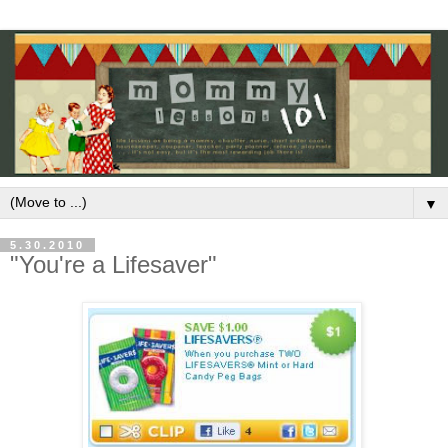
▼
5.30.2010
"You're a Lifesaver"