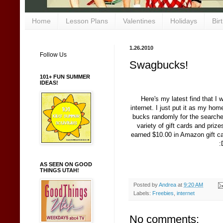
Home
Lesson Plans
Valentines
Holidays
Bir
1.26.2010
Follow Us
Swagbucks!
101+ FUN SUMMER
IDEAS!
Here's my latest find that I 
internet. I just put it as my ho
bucks randomly for the searche
variety of gift cards and pri
earned $10.00 in Amazon gift car
:
AS SEEN ON GOOD
THINGS UTAH!
Posted by
Andrea
at
9:20 AM
Labels:
Freebies
,
internet
No comments: