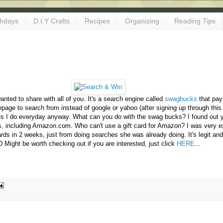
thdays
D.I.Y Crafts
Recipes
Organizing
Reading Tips
wanted to share with all of you. It's a search engine called
swagbucks
that pay
mepage to search from instead of google or yahoo (after signing up through this
s I do everyday anyway. What can you do with the swag bucks? I found out 
zes, including Amazon.com. Who can't use a gift card for Amazon? I was very e
ds in 2 weeks, just from doing searches she was already doing. It's legit and 
D Might be worth checking out if you are interested, just click
HERE
...