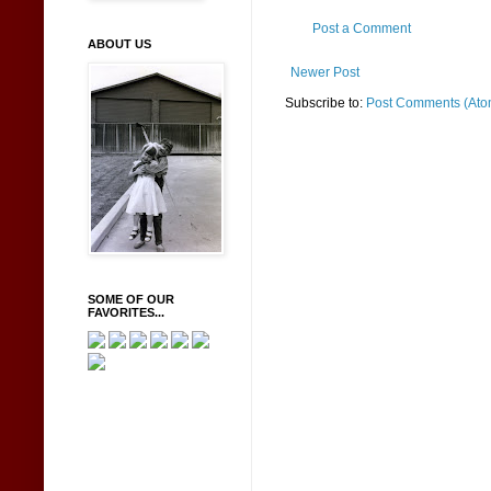
Post a Comment
ABOUT US
Newer Post
Subscribe to:
Post Comments (Ato
SOME OF OUR
FAVORITES...