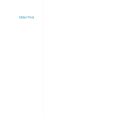
Older Post