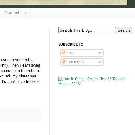
Contact Us
SUBSCRIBE TO
Posts
s you to search the
Comments
 link). Then I earn swag
you can use them for a
xcited. My sister has
it's free! Love freebies