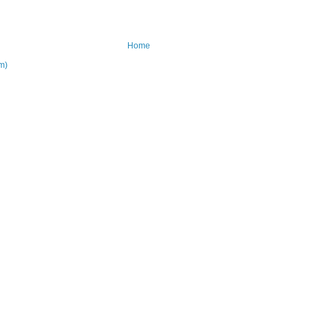
Home
m)