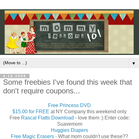
▼
4.10.2009
Some freebies I've found this week that
don't require coupons...
Free Princess DVD
$15.00 for FREE
at NY Company this weekend only
Free
Rascal Flatts Download
- love them :) Enter code:
Suavemom
Huggies Diapers
Free Magic Erasers
- What mom couldn't use these??