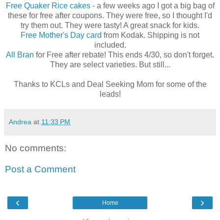
Free Quaker Rice cakes
- a few weeks ago I got a big bag of
these for free after coupons. They were free, so I thought I'd
try them out. They were tasty! A great snack for kids.
Free Mother's Day card
from Kodak. Shipping is not
included.
All Bran
for Free after rebate! This ends 4/30, so don't forget.
They are select varieties. But still...
Thanks to KCLs and Deal Seeking Mom for some of the
leads!
Andrea
at
11:33 PM
No comments:
Post a Comment
‹
›
Home