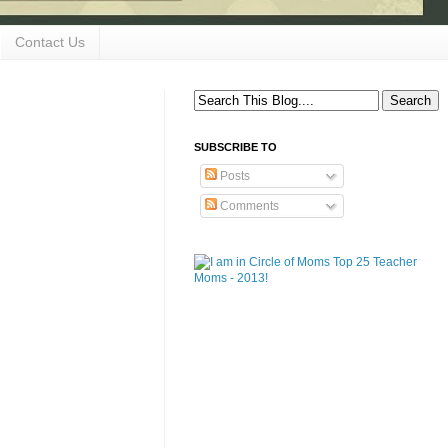
Contact Us
SUBSCRIBE TO
Posts
Comments