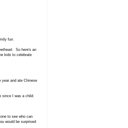
mily fun:
eetheart. So here's an
e kids to celebrate
 year and ate Chinese
e since I was a child.
 one to see who can
 you would be surprised