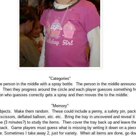
"Categories"
one person in the middle with a spray bottle. The person in the middle announ
. Then they progress around the circle and each player guesses something f
on who guesses correctly gets a spray and then moves the to the middle.
"Memory"
objects. Make them random. These could include a penny, a safety pin, pack
 scissors, deflated balloon, etc. etc. Bring the tray in uncovered and reveal i
me (3 minutes?) to study the items. Then cover the tray back up and leave 
back. Game players must guess what is missing by writing it down on a piec
one. Sometimes I take away 2, just for variety. When all items are done, go do