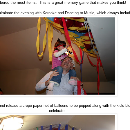
ered the most items. This is a great memory game that makes you think!
ulminate the evening with Karaoke and Dancing to Music, which always inclu
nd release a crepe paper net of balloons to be popped along with the kid's b
celebrate.