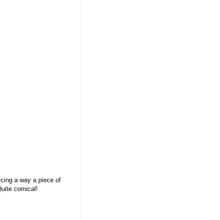
icing a way a piece of
Quite comical!