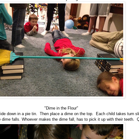
"Dime in the Flour"
pside down in a pie tin. Then place a dime on the top. Each child takes turn sl
he dime falls. Whoever makes the dime fall, has to pick it up with their teeth. 