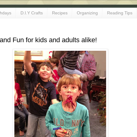
thdays
D.I.Y Crafts
Recipes
Organizing
Reading Tips
d Fun for kids and adults alike!