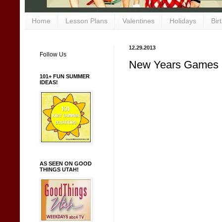
Home
Lesson Plans
Valentines
Holidays
Bir
12.29.2013
Follow Us
New Years Games an
101+ FUN SUMMER
IDEAS!
AS SEEN ON GOOD
THINGS UTAH!