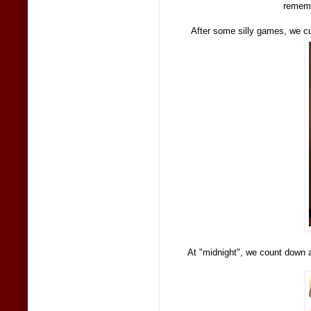
rememb
After some silly games, we c
At "midnight", we count down a