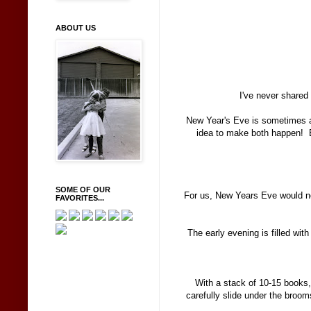
ABOUT US
I've never shared
New Year's Eve is sometimes a 
idea to make both happen! E
SOME OF OUR
For us, New Years Eve would n
FAVORITES...
The early evening is filled wit
With a stack of 10-15 books
carefully slide under the broom