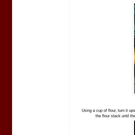
Using a cup of flour, turn it u
the flour stack until t