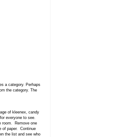
ces a category. Perhaps
rom the category. The
age of kleenex, candy
t for everyone to see.
the room. Remove one
e of paper. Continue
wn the list and see who