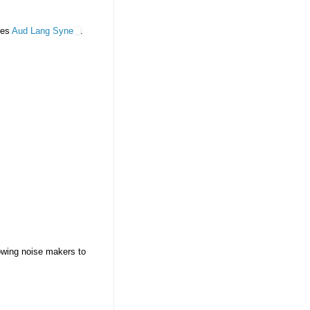
des
Aud Lang Syne
.
lowing noise makers to