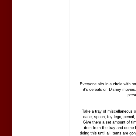
Everyone sits in a circle with 
it's cereals or Disney movies
pers
Take a tray of miscellaneous 
cane, spoon, toy lego, pencil,
Give them a set amount of ti
item from the tray and come 
doing this until all items are g