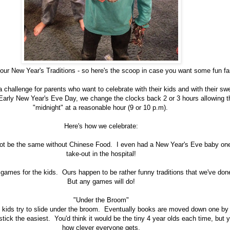
 our New Year's Traditions - so here's the scoop in case you want some fun fa
challenge for parents who want to celebrate with their kids and with their sw
arly New Year's Eve Day, we change the clocks back 2 or 3 hours allowing th
"midnight" at a reasonable hour (9 or 10 p.m).
Here's how we celebrate:
ot be the same without Chinese Food. I even had a New Year's Eve baby one
take-out in the hospital!
h games for the kids. Ours happen to be rather funny traditions that we've don
But any games will do!
"Under the Broom"
, kids try to slide under the broom. Eventually books are moved down one by
stick the easiest. You'd think it would be the tiny 4 year olds each time, but
how clever everyone gets.