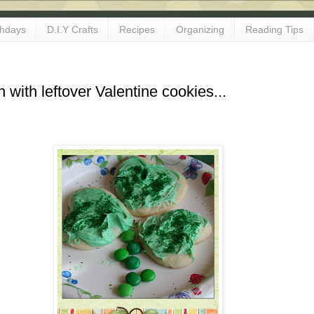
thdays
D.I.Y Crafts
Recipes
Organizing
Reading Tips
n with leftover Valentine cookies...