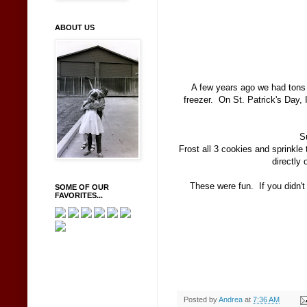
ABOUT US
A few years ago we had tons o
freezer. On St. Patrick's Day,
S
Frost all 3 cookies and sprinkl
directly 
These were fun. If you didn't
SOME OF OUR
FAVORITES...
Posted by
Andrea
at
7:36 AM