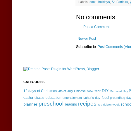
Labels:
cook
,
holidays
,
St. Patricks
,
No comments:
Post a Comment
Newer Post
Subscribe to:
Post Comments (Ato
CATEGORIES
DIY
S
12 days of Christmas
4th of July
Chinese New Year
Memorial Day
easter
education
food
ebates
entertainment
father's day
groundhog da
preschool
recipes
planner
schoo
reading
red ribbon week