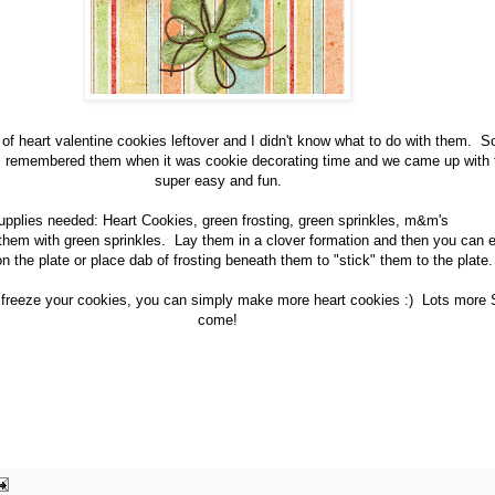
f heart valentine cookies leftover and I didn't know what to do with them. So
 I remembered them when it was cookie decorating time and we came up with t
super easy and fun.
upplies needed: Heart Cookies, green frosting, green sprinkles, m&m's
e them with green sprinkles. Lay them in a clover formation and then you can 
on the plate or place dab of frosting beneath them to "stick" them to the plate.
 freeze your cookies, you can simply make more heart cookies :) Lots more St
come!