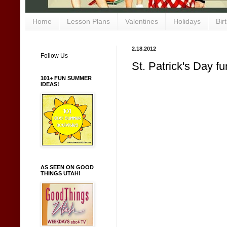
Home
Lesson Plans
Valentines
Holidays
Bir
2.18.2012
Follow Us
St. Patrick's Day fu
101+ FUN SUMMER
IDEAS!
AS SEEN ON GOOD
THINGS UTAH!