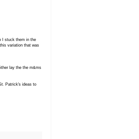
 I stuck them in the
his variation that was
either lay the the m&ms
. Patrick's ideas to