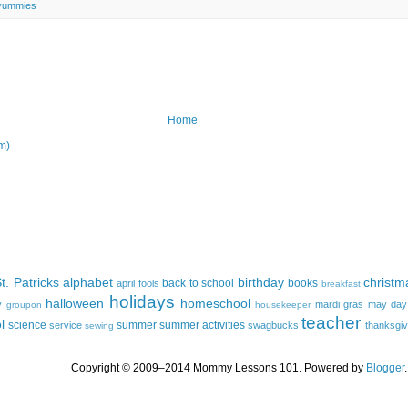
yummies
Home
m)
t. Patricks
alphabet
birthday
christm
back to school
books
april fools
breakfast
holidays
halloween
homeschool
y
mardi gras
may day
groupon
housekeeper
teacher
l
science
summer
summer activities
service
swagbucks
thanksgiv
sewing
Copyright © 2009–2014 Mommy Lessons 101. Powered by
Blogger
.