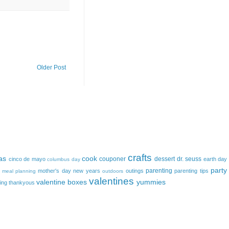
Older Post
crafts
as
cook
couponer
dessert
dr. seuss
cinco de mayo
earth day
columbus day
party
parenting
mother's day
new years
outings
parenting tips
meal planning
outdoors
valentines
valentine boxes
yummies
ing
thankyous