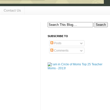
Contact Us
SUBSCRIBE TO
Posts
Comments